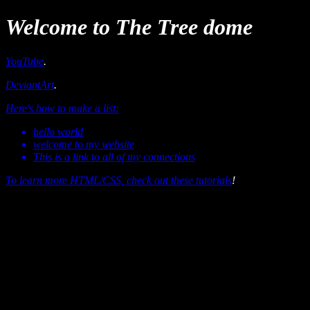
Welcome to The Tree dome
YouTube
.
DeviantArt
.
Here's how to make a list:
hello world
welcome to my website
This is a link to all of my connections
To learn more HTML/CSS, check out these
tutorials
!